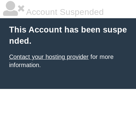
Account Suspended
This Account has been suspe
nded.
Contact your hosting provider
for more
information.